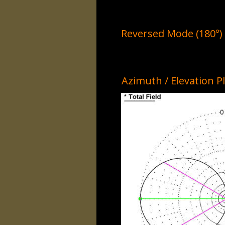
Reversed Mode (180°)
Azimuth / Elevation P