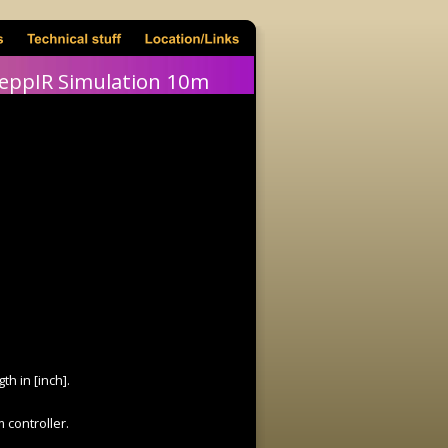
eppIR Simulation 10m
h in [inch].
 controller.