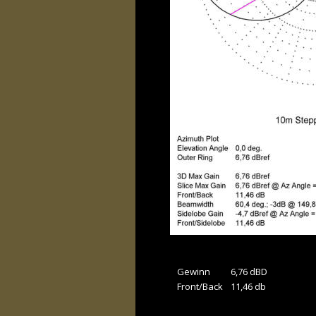
Gewinn 
6,76 dBD
Front/Back
11,46 db