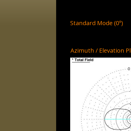
Standard Mode (0°)
Azimuth / Elevation P