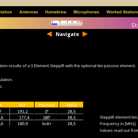
St
Navigate
ion results of a 3 Element SteppIR with the optional 6m passive element.
ulation.
c.
SteppIR element lengt
Frequency in [MHz].
Values read out from