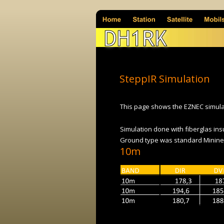
DH1RK
SteppIR Simulation
This page shows the EZNEC simulat
Simulation done with fiberglas ins
Ground type was standard Minine
10m