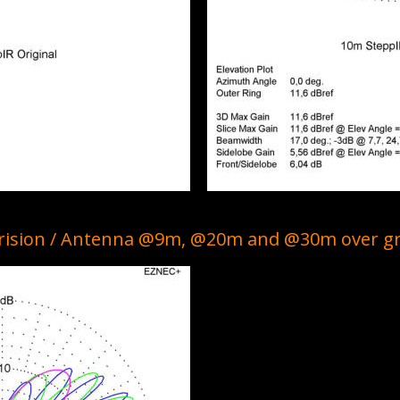
arision / Antenna @9m, @20m and @30m over g