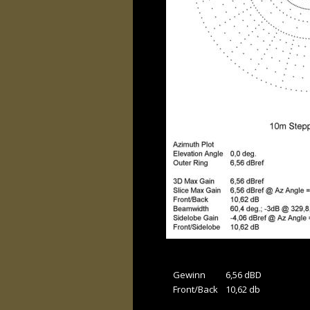
Gewinn 
6,56 dBD
Front/Back
10,62 db