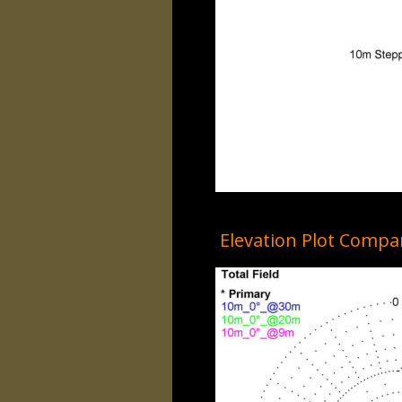
Elevation Plot Comp