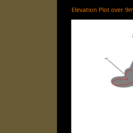
Elevation Plot over 