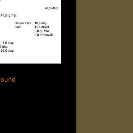
round