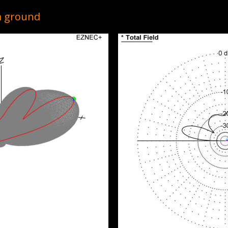
9m ground