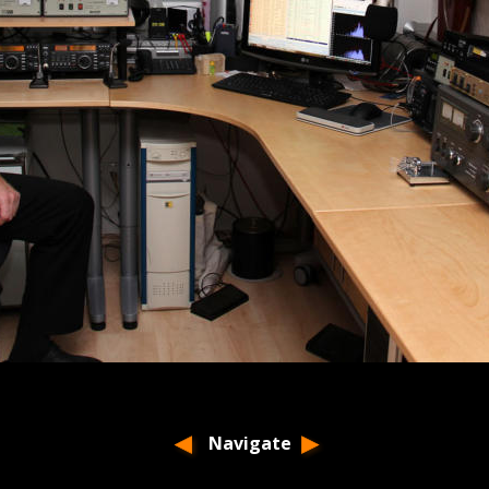
Navigate