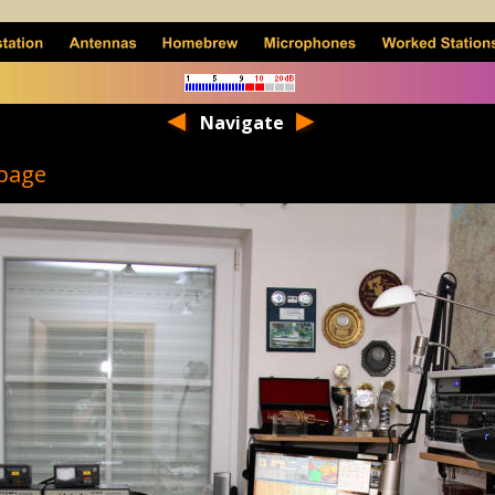
Navigate
page