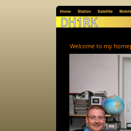
DH1RK
Welcome to my home